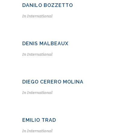
DANILO BOZZETTO
In
International
DENIS MALBEAUX
In
International
DIEGO CERERO MOLINA
In
International
EMILIO TRAD
In
International