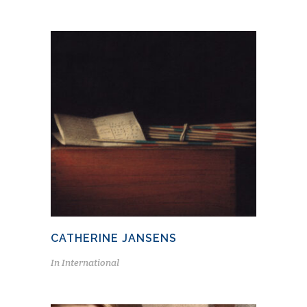
CATHERINE JANSENS
In
International