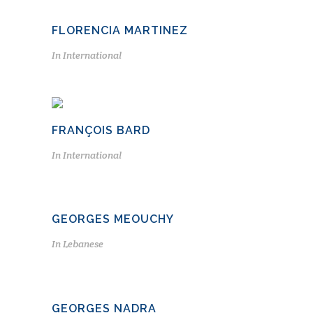
FLORENCIA MARTINEZ
In
International
FRANÇOIS BARD
In
International
GEORGES MEOUCHY
In
Lebanese
GEORGES NADRA