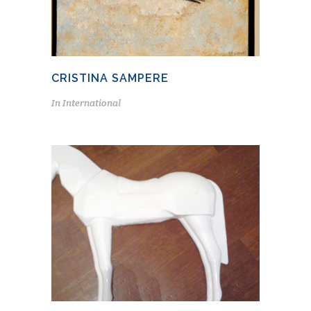
CRISTINA SAMPERE
In
International