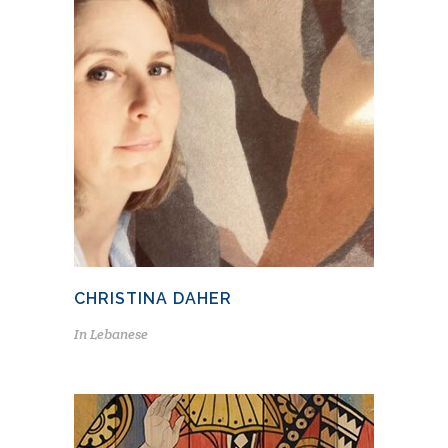
CHRISTINA DAHER
In
Lebanese