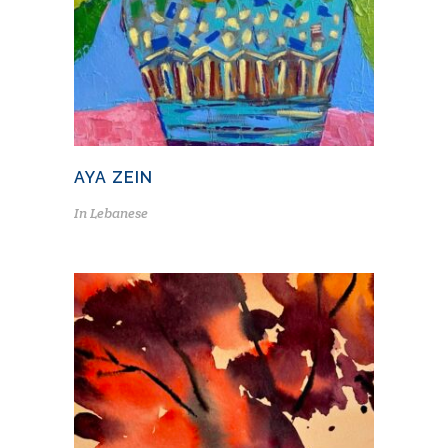
AYA ZEIN
In
Lebanese