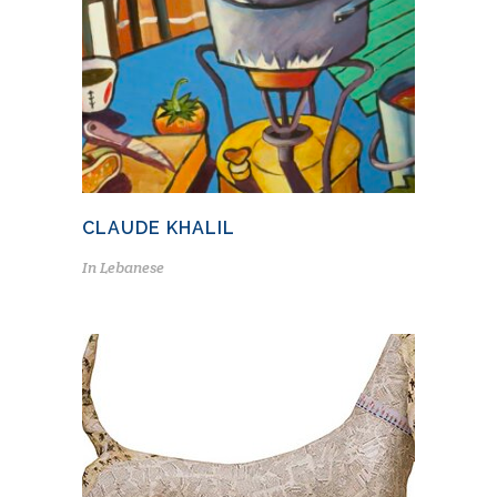
CLAUDE KHALIL
In
Lebanese