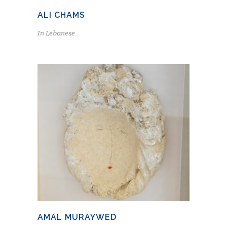
ALI CHAMS
In
Lebanese
AMAL MURAYWED