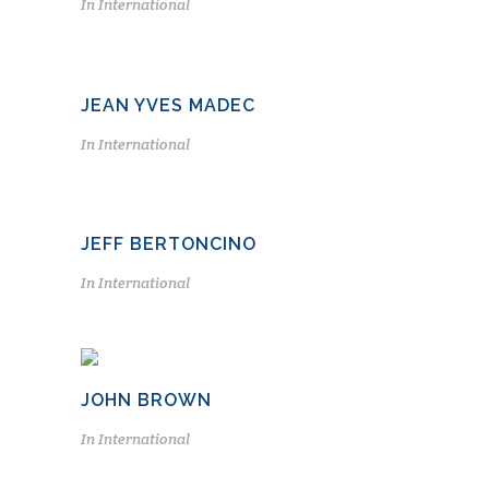
In
International
JEAN YVES MADEC
In
International
JEFF BERTONCINO
In
International
JOHN BROWN
In
International