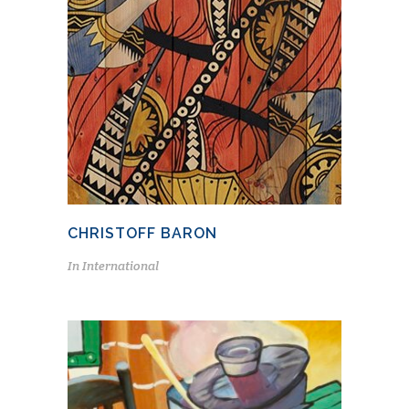
CHRISTOFF BARON
In
International