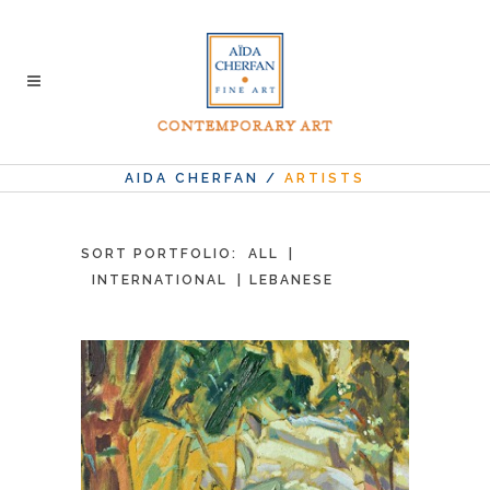
AIDA CHERFAN
/
ARTISTS
SORT PORTFOLIO:
ALL
INTERNATIONAL
LEBANESE