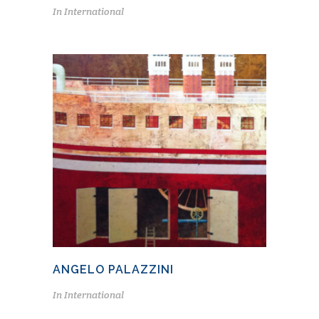
In
International
ANGELO PALAZZINI
In
International