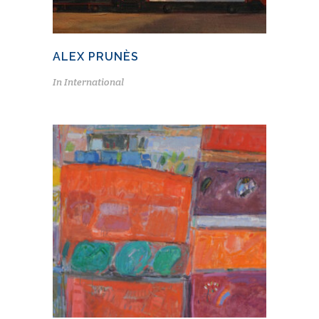
ALEX PRUNÈS
In
International