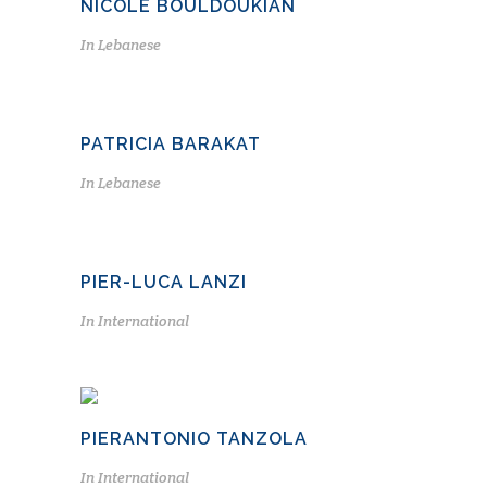
NICOLE BOULDOUKIAN
In
Lebanese
PATRICIA BARAKAT
In
Lebanese
PIER-LUCA LANZI
In
International
PIERANTONIO TANZOLA
In
International