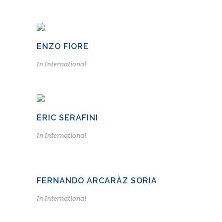
ENZO FIORE
In
International
ERIC SERAFINI
In
International
FERNANDO ARCARÀZ SORIA
In
International