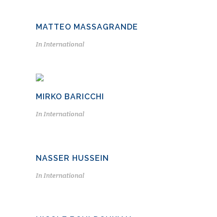
MATTEO MASSAGRANDE
In
International
MIRKO BARICCHI
In
International
NASSER HUSSEIN
In
International