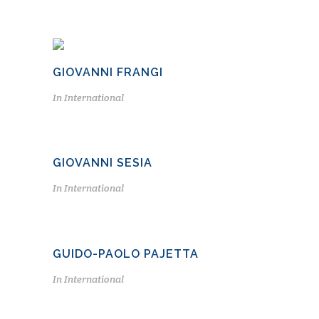
GIOVANNI FRANGI
In
International
GIOVANNI SESIA
In
International
GUIDO-PAOLO PAJETTA
In
International