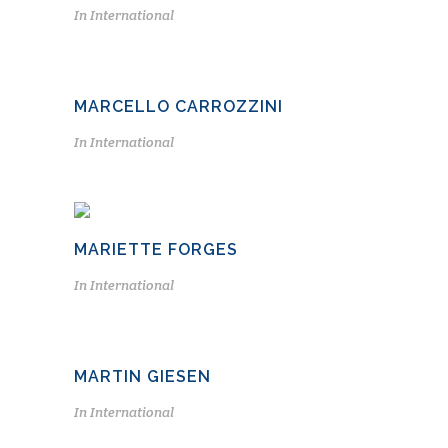
In
International
MARCELLO CARROZZINI
In
International
MARIETTE FORGES
In
International
MARTIN GIESEN
In
International