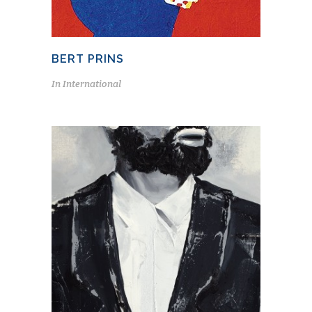
BERT PRINS
In
International