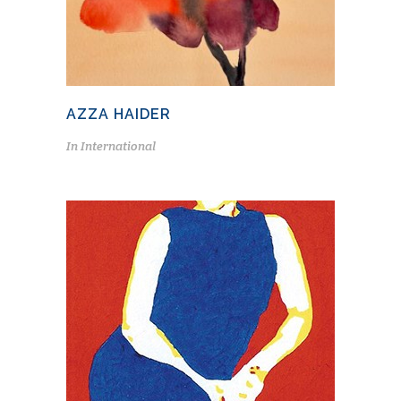
AZZA HAIDER
In
International