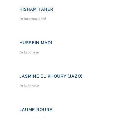
HISHAM TAHER
In
International
HUSSEIN MADI
In
Lebanese
JASMINE EL KHOURY (JAZO)
In
Lebanese
JAUME ROURE