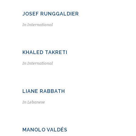
JOSEF RUNGGALDIER
In
International
KHALED TAKRETI
In
International
LIANE RABBATH
In
Lebanese
MANOLO VALDÉS