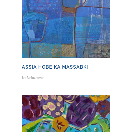
ASSIA HOBEIKA MASSABKI
In
Lebanese