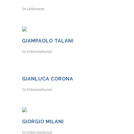
In
Lebanese
GIAMPAOLO TALANI
In
International
GIANLUCA CORONA
In
International
GIORGIO MILANI
In
International