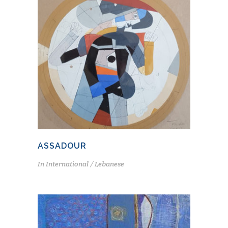
ASSADOUR
In
International / Lebanese