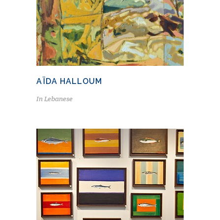
AÏDA HALLOUM
In
Lebanese