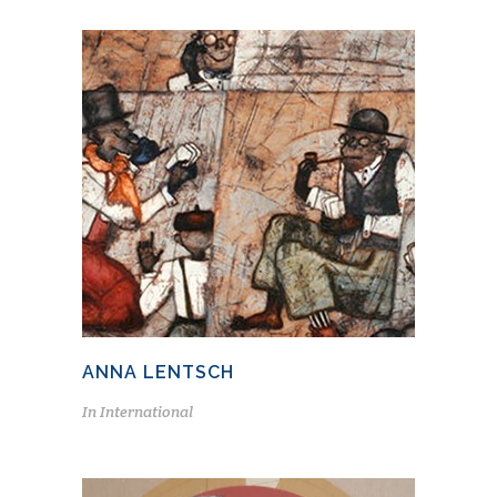
ANNA LENTSCH
In
International