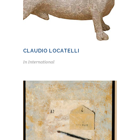
CLAUDIO LOCATELLI
In
International