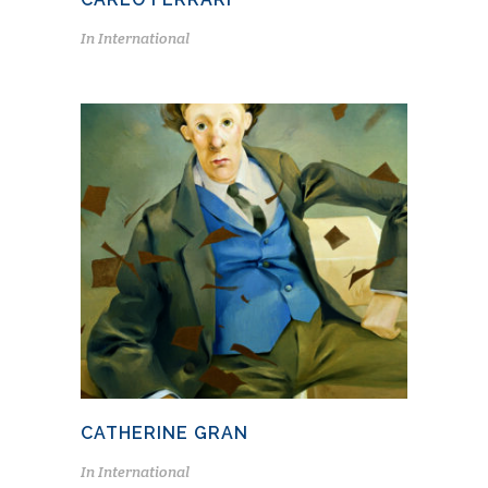
In
International
CATHERINE GRAN
In
International