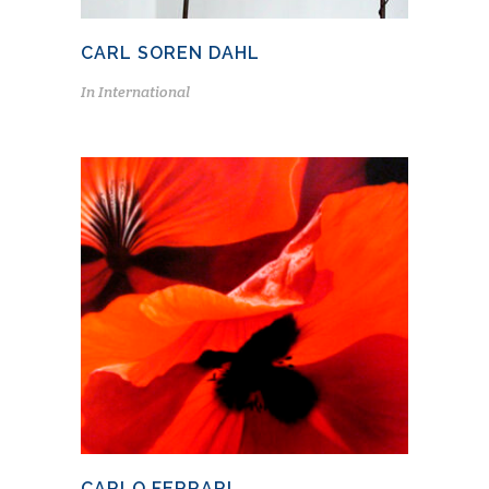
CARL SOREN DAHL
In
International
CARLO FERRARI