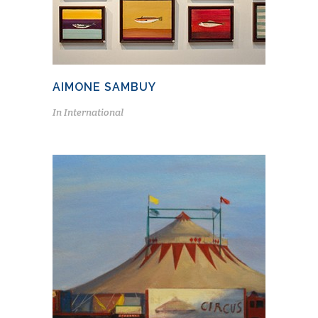
AIMONE SAMBUY
In
International