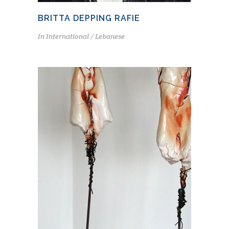
BRITTA DEPPING RAFIE
In
International / Lebanese