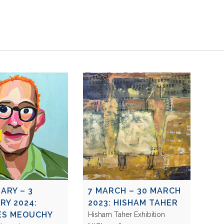
ARY – 3
7 MARCH – 30 MARCH
RY 2024:
2023: HISHAM TAHER
ES MEOUCHY
Hisham Taher Exhibition