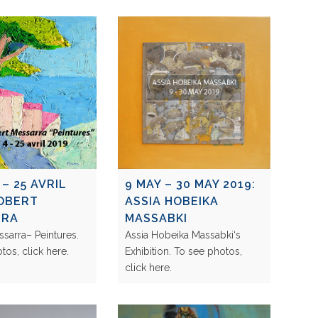
 – 25 AVRIL
9 MAY – 30 MAY 2019:
ROBERT
ASSIA HOBEIKA
RRA
MASSABKI
sarra– Peintures.
Assia Hobeika Massabki‘s
otos, click here.
Exhibition. To see photos,
click here.