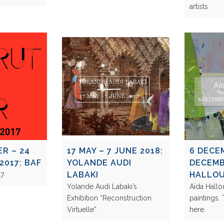
artists
R – 24
17 MAY – 7 JUNE 2018:
6 DECE
2017: BAF
YOLANDE AUDI
DECEMB
LABAKI
HALLO
2017
Yolande Audi Labaki’s
Aïda Hall
Exhibition “Reconstruction
paintings.
Virtuelle”
here.