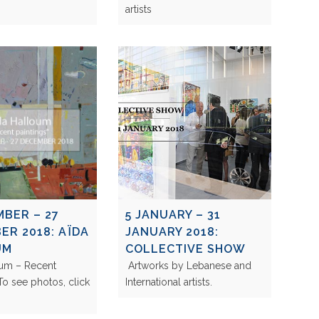
artists
MBER – 27
5 JANUARY – 31
ER 2018: AÏDA
JANUARY 2018:
UM
COLLECTIVE SHOW
oum – Recent
Artworks by Lebanese and
 To see photos, click
International artists.