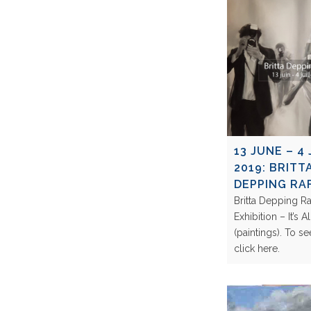
13 JUNE – 4 
2019: BRITT
DEPPING RAF
Britta Depping Ra
Exhibition – It’s 
(paintings). To s
click here.