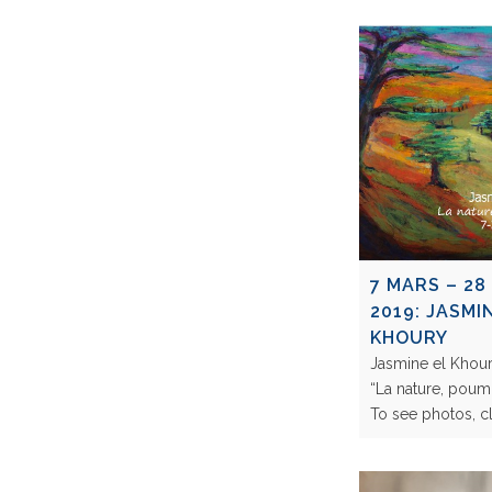
7 MARS – 28
2019: JASMI
KHOURY
Jasmine el Khour
“La nature, poum
To see photos, 