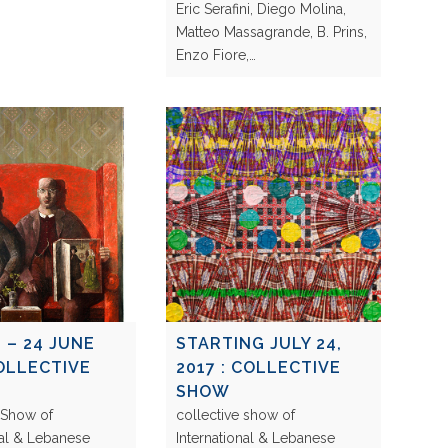
Eric Serafini, Diego Molina,
Matteo Massagrande, B. Prins,
Enzo Fiore,…
 – 24 JUNE
STARTING JULY 24,
COLLECTIVE
2017 : COLLECTIVE
SHOW
 Show of
collective show of
nal & Lebanese
International & Lebanese