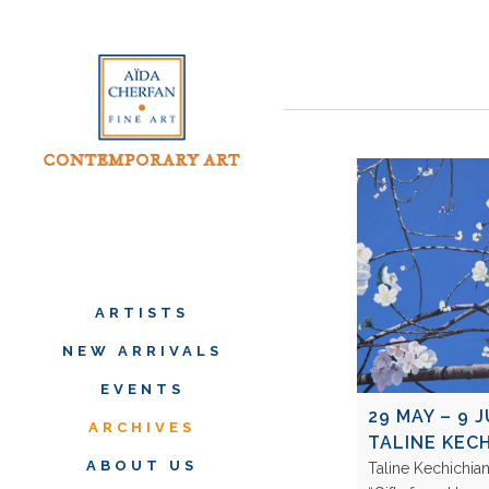
ARTISTS
NEW ARRIVALS
EVENTS
29 MAY – 9 J
ARCHIVES
TALINE KEC
ABOUT US
Taline Kechichian