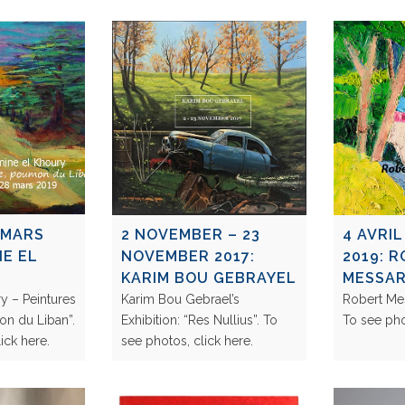
 MARS
2 NOVEMBER – 23
4 AVRIL
NE EL
NOVEMBER 2017:
2019: 
KARIM BOU GEBRAYEL
MESSA
y – Peintures
Karim Bou Gebrael’s
Robert Mes
on du Liban”.
Exhibition: “Res Nullius”. To
To see ph
click here.
see photos, click here.