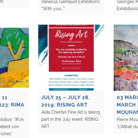
ven”
Vanessa Gemayel Exhibition’s
Georges 
“With you…”
Exhibitio
 11
JULY 25 – JULY 28,
03 MAR
23: RIMA
2019: RISING ART
MARCH 
MOUHA
Aïda Cherfan Fine Art is taking
part in the July event: RISING
ibition “#Un
Pierre Mo
ART
retient son
“L’Attrait 
ranches”