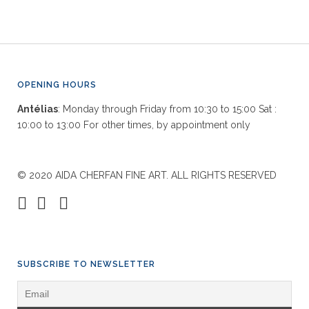
OPENING HOURS
Antélias
: Monday through Friday from 10:30 to 15:00 Sat :
10:00 to 13:00 For other times, by appointment only
© 2020 AIDA CHERFAN FINE ART. ALL RIGHTS RESERVED
SUBSCRIBE TO NEWSLETTER