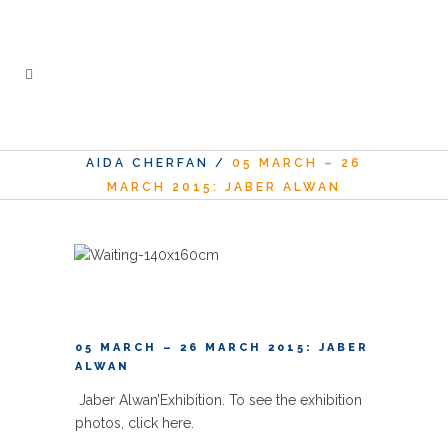
AIDA CHERFAN
/
05 MARCH – 26
MARCH 2015: JABER ALWAN
05 MARCH – 26 MARCH 2015: JABER
ALWAN
Jaber Alwan’
Exhibition. To see the exhibition
photos,
click here
.