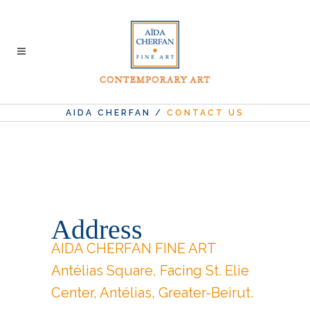
AIDA CHERFAN
/
CONTACT US
Address
AIDA CHERFAN FINE ART
Antélias Square, Facing St. Elie
Center, Antélias, Greater-Beirut.