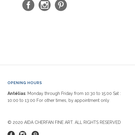
OPENING HOURS
Antélias
: Monday through Friday from 10:30 to 15:00 Sat :
10:00 to 13:00 For other times, by appointment only
© 2020 AIDA CHERFAN FINE ART. ALL RIGHTS RESERVED