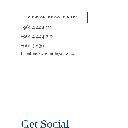
VIEW ON GOOGLE MAPS
+961 4 444 111
+961 4 444 222
+961 3 839 111
Email:
aidacherfan@yahoo.com
Get Social