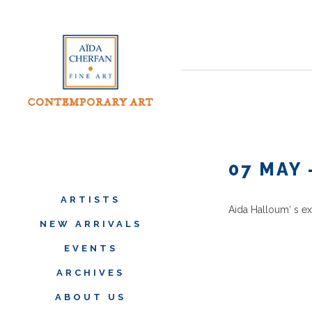
07 MAY 
ARTISTS
Aida Halloum
‘ s e
NEW ARRIVALS
EVENTS
ARCHIVES
ABOUT US