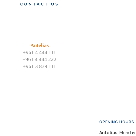
CONTACT US
Antélias
+961 4 444 111
+961 4 444 222
+961 3 839 111
OPENING HOURS
Antélias
: Monday 