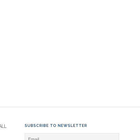
SUBSCRIBE TO NEWSLETTER
ALL