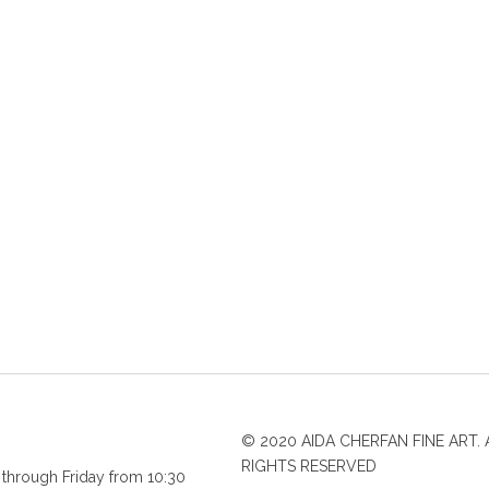
© 2020 AIDA CHERFAN FINE ART. 
RIGHTS RESERVED
through Friday from 10:30