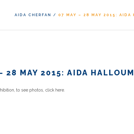
AIDA CHERFAN
/
07 MAY – 28 MAY 2015: AIDA
– 28 MAY 2015: AIDA HALLOU
xhibition, to see photos,
click here
.