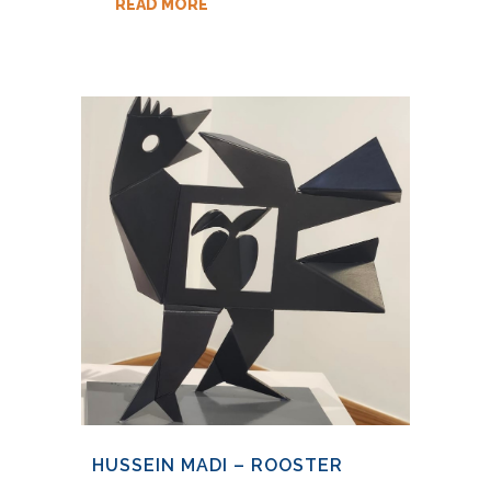
READ MORE
HUSSEIN MADI – ROOSTER