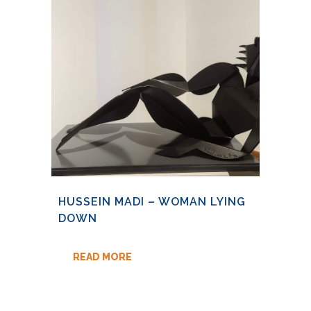
HUSSEIN MADI – WOMAN LYING
DOWN
READ MORE