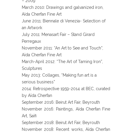
– 2009”
March 2010: Drawings and galvanized iron,
Aïda Cherfan Fine Art
June 2011: Biennale di Venezia- Selection of
an Artwork
July 2011: Menasart Fair – Stand Girard
Perregaux
November 2011: “An Art to See and Touch”,
Aïda Cherfan Fine Art
March-April 2012: “The Art of Taming Iron”,
Sculptures
May 2013: Collages, “Making fun art is a
serious business”
2014: Retrospective 1959-2014 at BEC, curated
by Aïda Cherfan
September 2016: Beirut Art Fair, Beyrouth
November 2016: Paintings, Aïda Cherfan Fine
Art, Saïfi
September 2018: Beirut Art Fair, Beyrouth
November 2018: Recent works, Aïda Cherfan