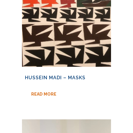
HUSSEIN MADI – MASKS
READ MORE