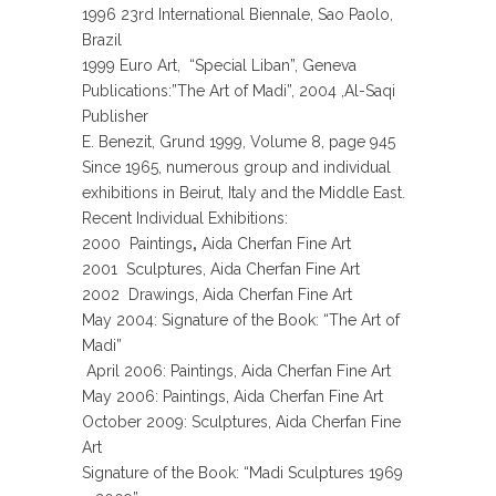
1996 23rd International Biennale, Sao Paolo,
Brazil
1999 Euro Art, “Special Liban”, Geneva
Publications
:”The Art of Madi”, 2004 ,Al-Saqi
Publisher
E. Benezit, Grund 1999, Volume 8, page 945
Since 1965, numerous group and individual
exhibitions in Beirut, Italy and the Middle East.
Recent Individual Exhibitions:
2000 Paintings
,
Aida Cherfan Fine Art
2001 Sculptures, Aida Cherfan Fine Art
2002 Drawings, Aida Cherfan Fine Art
May 2004: Signature of the Book: “The Art of
Madi”
April 2006: Paintings, Aida Cherfan Fine Art
May 2006: Paintings, Aida Cherfan Fine Art
October 2009: Sculptures, Aida Cherfan Fine
Art
Signature of the Book: “Madi Sculptures 1969