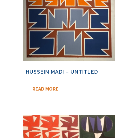
HUSSEIN MADI – UNTITLED
READ MORE