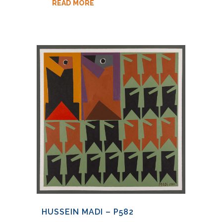
READ MORE
HUSSEIN MADI – P582