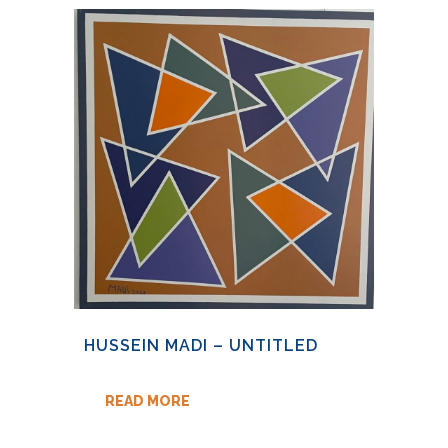
HUSSEIN MADI – UNTITLED
READ MORE