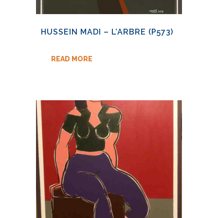
HUSSEIN MADI – L’ARBRE (P573)
READ MORE