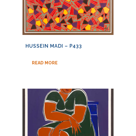
HUSSEIN MADI – P433
READ MORE