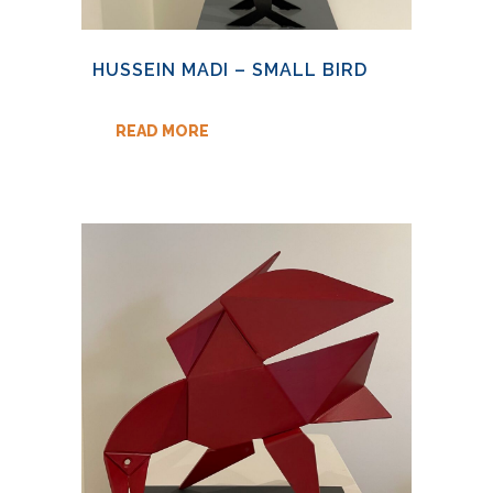
HUSSEIN MADI – SMALL BIRD
READ MORE