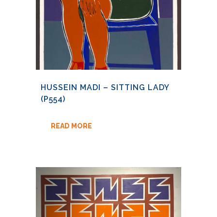
HUSSEIN MADI – SITTING LADY
(P554)
READ MORE