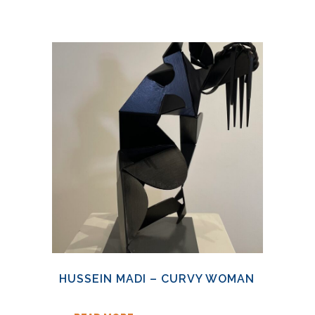
HUSSEIN MADI – CURVY WOMAN