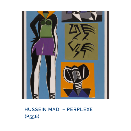
HUSSEIN MADI – PERPLEXE
(P556)