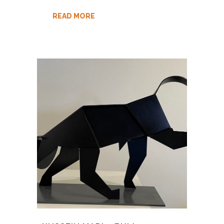
READ MORE