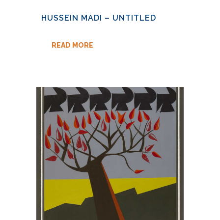
HUSSEIN MADI – UNTITLED
READ MORE