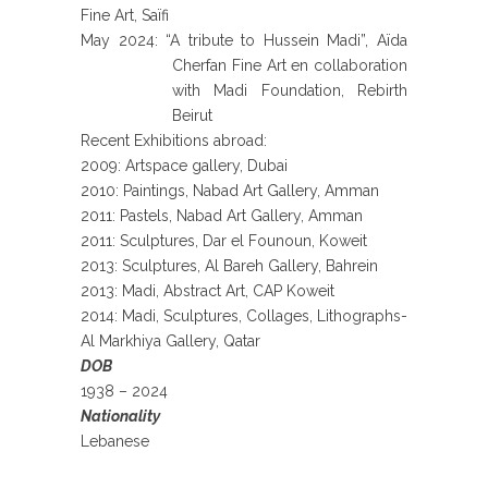
Fine Art, Saïfi
May 2024: “A tribute to Hussein Madi”, Aïda
Cherfan Fine Art en collaboration
with Madi Foundation, Rebirth
Beirut
Recent Exhibitions abroad:
2009: Artspace gallery, Dubai
2010: Paintings, Nabad Art Gallery, Amman
2011: Pastels, Nabad Art Gallery, Amman
2011: Sculptures, Dar el Founoun, Koweit
2013: Sculptures, Al Bareh Gallery, Bahrein
2013: Madi, Abstract Art, CAP Koweit
2014: Madi, Sculptures, Collages, Lithographs-
Al Markhiya Gallery, Qatar
DOB
1938 – 2024
Nationality
Lebanese