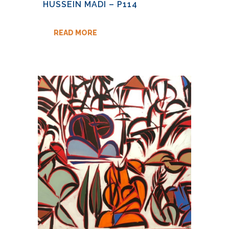
HUSSEIN MADI – P114
READ MORE