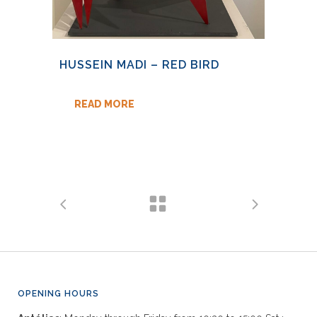
HUSSEIN MADI – RED BIRD
READ MORE
OPENING HOURS