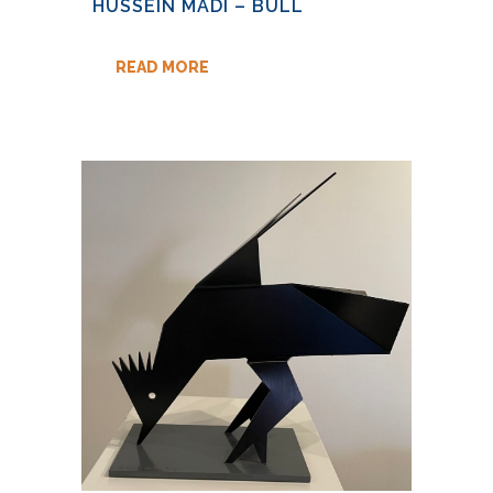
HUSSEIN MADI – BULL
READ MORE