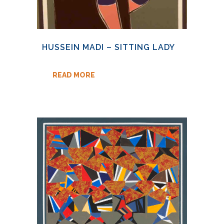
HUSSEIN MADI – SITTING LADY
READ MORE