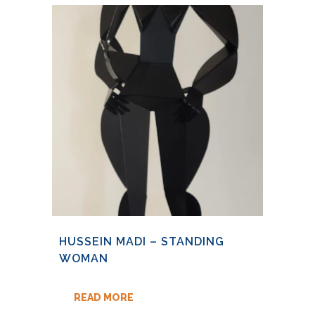
HUSSEIN MADI – STANDING
WOMAN
READ MORE