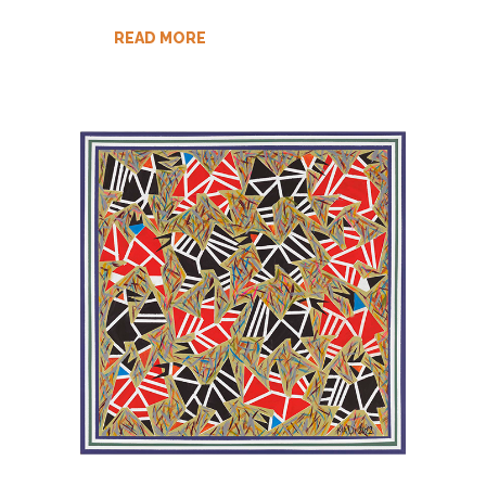
READ MORE