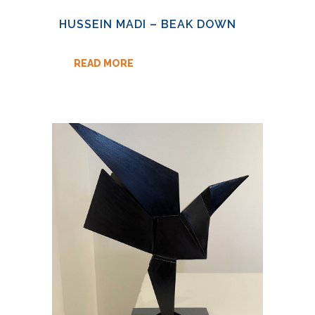
HUSSEIN MADI – BEAK DOWN
READ MORE