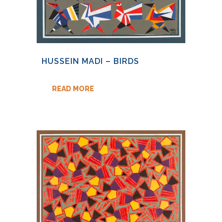
HUSSEIN MADI – BIRDS
READ MORE