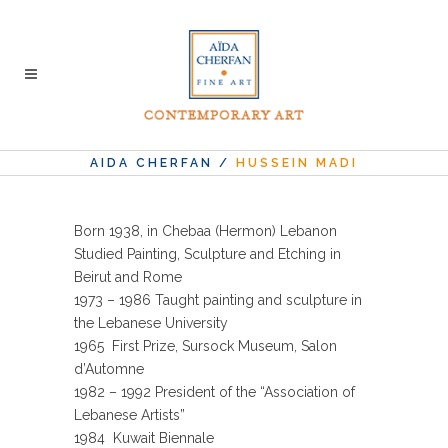
AIDA CHERFAN
/
HUSSEIN MADI
Born 1938, in Chebaa (Hermon) Lebanon
Studied Painting, Sculpture and Etching in
Beirut and Rome
1973 – 1986 Taught painting and sculpture in
the Lebanese University
1965 First Prize, Sursock Museum, Salon
d’Automne
1982 – 1992 President of the “Association of
Lebanese Artists”
1984 Kuwait Biennale