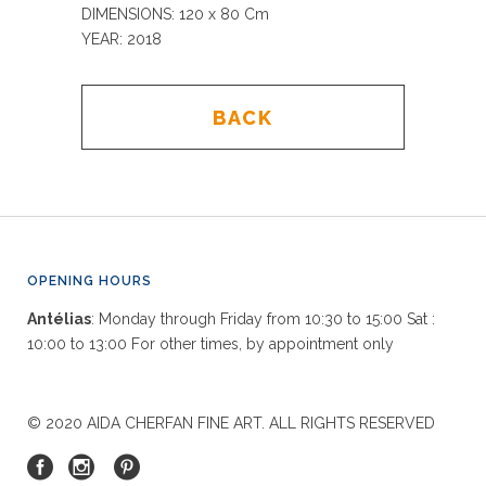
DIMENSIONS: 120 x 80
Cm
YEAR: 2018
BACK
OPENING HOURS
Antélias
: Monday through Friday from 10:30 to 15:00 Sat :
10:00 to 13:00 For other times, by appointment only
© 2020 AIDA CHERFAN FINE ART. ALL RIGHTS RESERVED