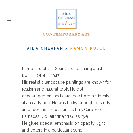
AIDA CHERFAN
/
RAMON PUJOL
Ramon Pujol is a Spanish oil painting artist
born in Olot in 1947.
His realistic landscape paintings are known for
realism and natural look. He got
encouragement and guidance from his family
at an early age. He was lucky enough to study
art under the famous artists Luis Carbonel,
Barnadas, Collellmir and Gussinye.
He gives special emphasis on opacity, light
and colors in a particular scene.