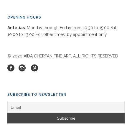
OPENING HOURS
Antélias
: Monday through Friday from 10:30 to 15:00 Sat :
10:00 to 13:00 For other times, by appointment only
© 2020 AIDA CHERFAN FINE ART. ALL RIGHTS RESERVED
SUBSCRIBE TO NEWSLETTER