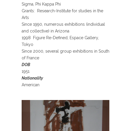
Sigma, Phi Kappa Phi
Grants: Research-Institute for studies in the
Arts
Since 1990, numerous exhibitions (individual
and collective) in Arizona
1998 Figure Re-Defined, Espace Gallery,
Tokyo
Since 2000, several group exhibitions in South
of France
DOB
1951
Nationality
American