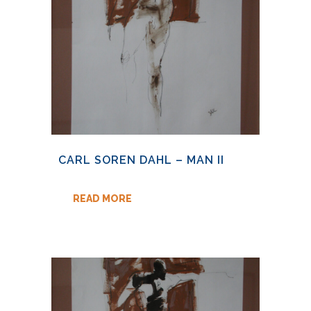
CARL SOREN DAHL – MAN II
READ MORE