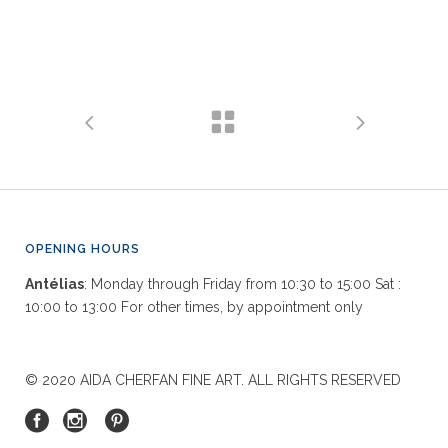
OPENING HOURS
Antélias
: Monday through Friday from 10:30 to 15:00 Sat :
10:00 to 13:00 For other times, by appointment only
© 2020 AIDA CHERFAN FINE ART. ALL RIGHTS RESERVED