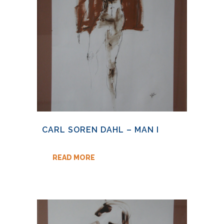
CARL SOREN DAHL – MAN I
READ MORE