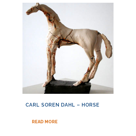
CARL SOREN DAHL – HORSE
READ MORE