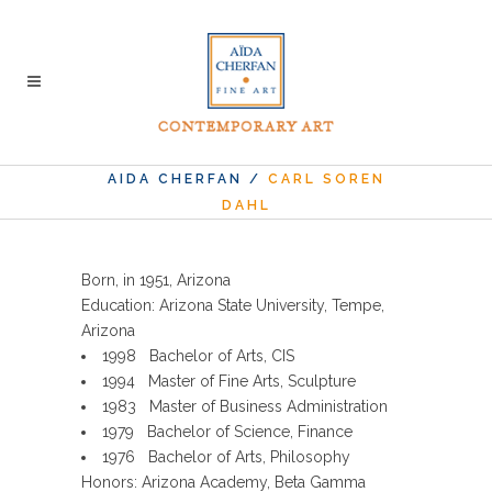
AIDA CHERFAN
/
CARL SOREN
DAHL
Born, in 1951, Arizona
Education: Arizona State University, Tempe,
Arizona
1998 Bachelor of Arts, CIS
1994 Master of Fine Arts, Sculpture
1983 Master of Business Administration
1979 Bachelor of Science, Finance
1976 Bachelor of Arts, Philosophy
Honors: Arizona Academy, Beta Gamma