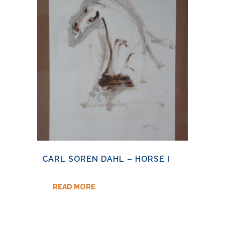
CARL SOREN DAHL – HORSE I
READ MORE