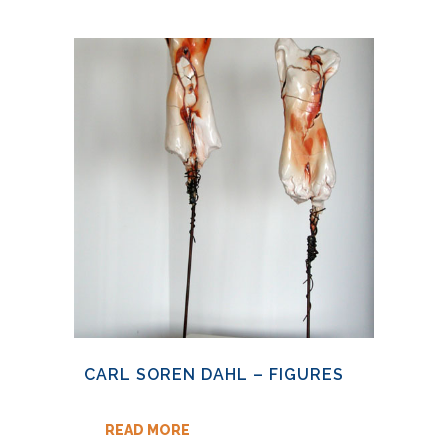
CARL SOREN DAHL – FIGURES
READ MORE