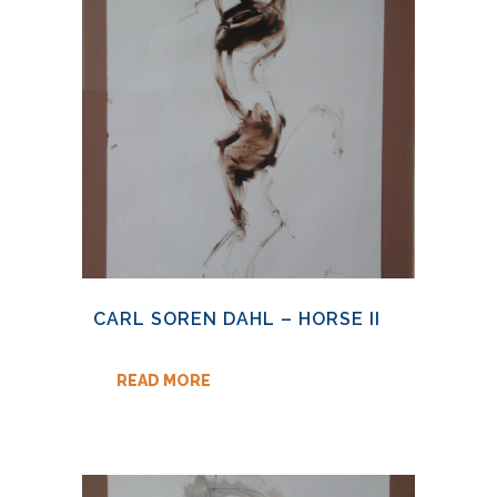
CARL SOREN DAHL – HORSE II
READ MORE