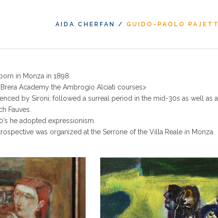
AIDA CHERFAN
/
GUIDO-PAOLO PAJET
born in Monza in 1898.
e Brera Academy the Ambrogio Alciati courses>
luenced by Sironi; followed a surreal period in the mid-30s as well as 
nch Fauves.
40’s he adopted expressionism.
trospective was organized at the Serrone of the Villa Reale in Monza.