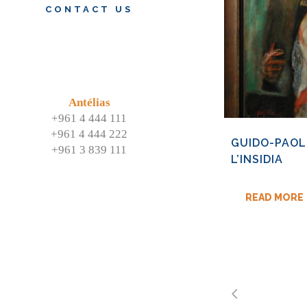
CONTACT US
Antélias
+961 4 444 111
+961 4 444 222
GUIDO-PAOL
+961 3 839 111
L’INSIDIA
READ MORE