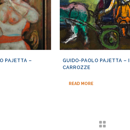
O PAJETTA –
GUIDO-PAOLO PAJETTA – I
CARROZZE
READ MORE