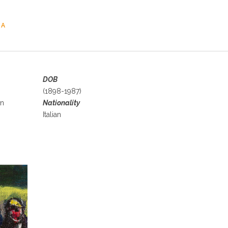
TA
DOB
(1898-1987)
an
Nationality
Italian