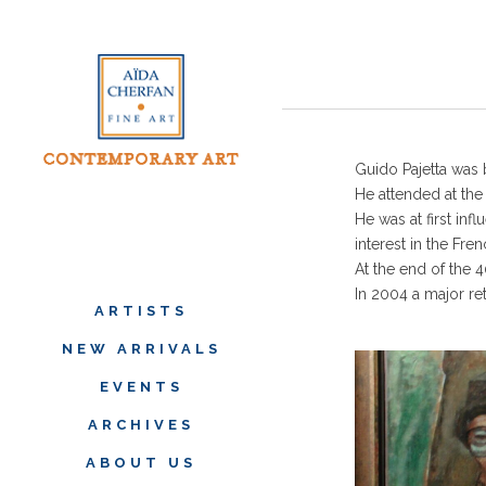
Guido Pajetta was 
He attended at th
He was at first inf
interest in the Fre
At the end of the 
In 2004 a major re
ARTISTS
NEW ARRIVALS
EVENTS
ARCHIVES
ABOUT US