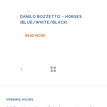
DANILO BOZZETTO – HORSES
(BLUE/WHITE/BLACK)
READ MORE
OPENING HOURS