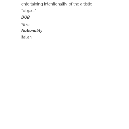
entertaining intentionality of the artistic
“object”.
DOB
1975
Nationality
Italian