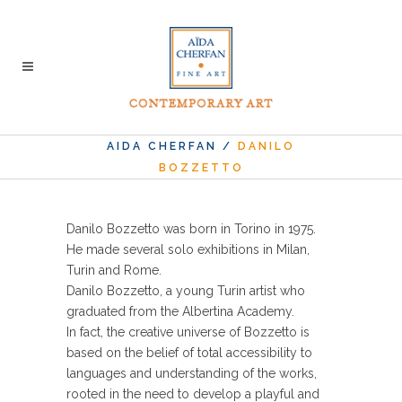
AIDA CHERFAN
/
DANILO
BOZZETTO
Danilo Bozzetto was born in Torino in 1975.
He made several solo exhibitions in Milan,
Turin and Rome.
Danilo Bozzetto, a young Turin artist who
graduated from the Albertina Academy.
In fact, the creative universe of Bozzetto is
based on the belief of total accessibility to
languages ​​and understanding of the works,
rooted in the need to develop a playful and