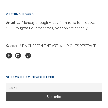
OPENING HOURS
Antélias
: Monday through Friday from 10:30 to 15:00 Sat :
10:00 to 13:00 For other times, by appointment only
© 2020 AIDA CHERFAN FINE ART. ALL RIGHTS RESERVED
SUBSCRIBE TO NEWSLETTER