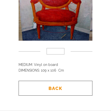
MEDIUM: Vinyl on board
DIMENSIONS: 109 x 106 Cm
BACK