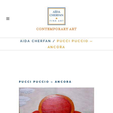
AIDA CHERFAN
/
PUCCI PUCCIO –
ANCORA
PUCCI PUCCIO – ANCORA