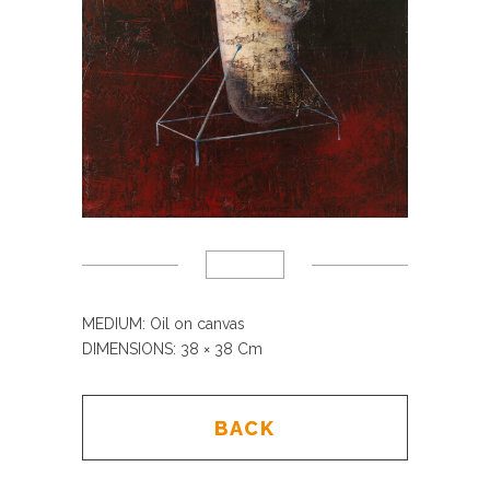
MEDIUM: Oil on canvas
DIMENSIONS: 38
× 38 Cm
BACK