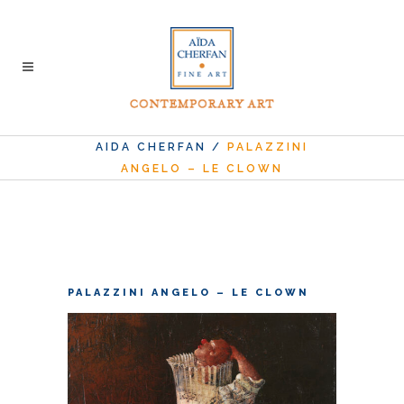
AIDA CHERFAN
/
PALAZZINI
ANGELO – LE CLOWN
PALAZZINI ANGELO – LE CLOWN