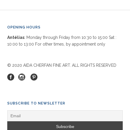
OPENING HOURS
Antélias
: Monday through Friday from 10:30 to 15:00 Sat :
10:00 to 13:00 For other times, by appointment only
© 2020 AIDA CHERFAN FINE ART. ALL RIGHTS RESERVED
SUBSCRIBE TO NEWSLETTER