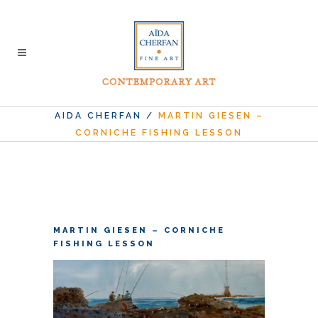
AIDA CHERFAN
/
MARTIN GIESEN –
CORNICHE FISHING LESSON
MARTIN GIESEN – CORNICHE
FISHING LESSON