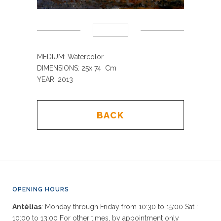
MEDIUM: Watercolor
DIMENSIONS: 25x 74 Cm
YEAR: 2013
BACK
OPENING HOURS
Antélias
: Monday through Friday from 10:30 to 15:00 Sat :
10:00 to 13:00 For other times, by appointment only