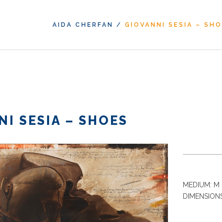
AIDA CHERFAN
/
GIOVANNI SESIA – SH
NI SESIA – SHOES
MEDIUM: M 
DIMENSIONS