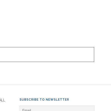
SUBSCRIBE TO NEWSLETTER
ALL