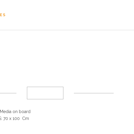
OES
Media on board
: 70 x 100 Cm