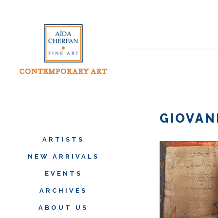
GIOVAN
ARTISTS
NEW ARRIVALS
EVENTS
ARCHIVES
ABOUT US