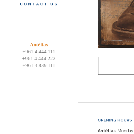
CONTACT US
Antélias
+961 4 444 111
+961 4 444 222
+961 3 839 111
OPENING HOURS
Antélias
: Monday 