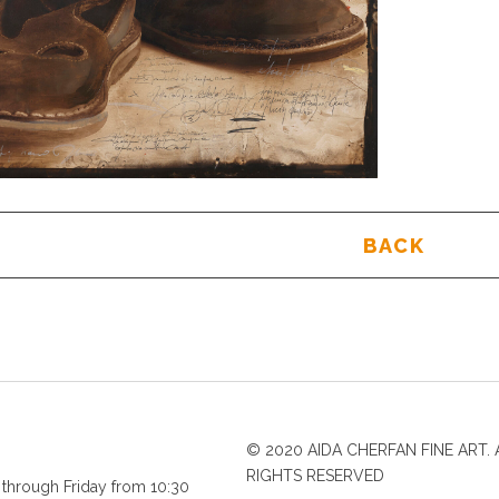
BACK
© 2020 AIDA CHERFAN FINE ART. 
RIGHTS RESERVED
through Friday from 10:30