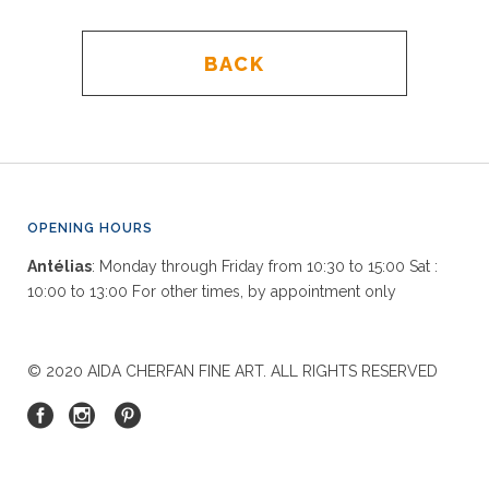
BACK
OPENING HOURS
Antélias
: Monday through Friday from 10:30 to 15:00 Sat :
10:00 to 13:00 For other times, by appointment only
© 2020 AIDA CHERFAN FINE ART. ALL RIGHTS RESERVED