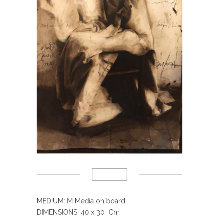
MEDIUM: M Media on board
DIMENSIONS: 40 x 30 Cm