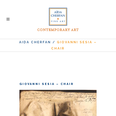
AIDA CHERFAN
/
GIOVANNI SESIA –
CHAIR
GIOVANNI SESIA – CHAIR