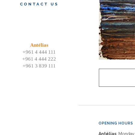
CONTACT US
Antélias
+961 4 444 111
+961 4 444 222
+961 3 839 111
OPENING HOURS
Antélias
: Monday 