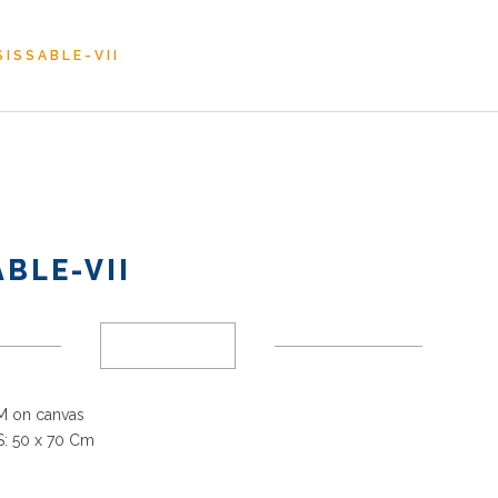
ISSABLE-VII
BLE-VII
 on canvas
: 50 x 70 Cm