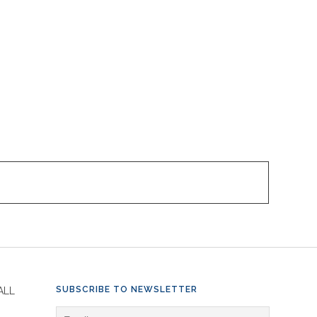
SUBSCRIBE TO NEWSLETTER
ALL