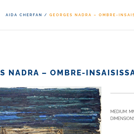
AIDA CHERFAN
/
GEORGES NADRA – OMBRE-INSAIS
S NADRA – OMBRE-INSAISISSA
MEDIUM: MM
DIMENSIONS