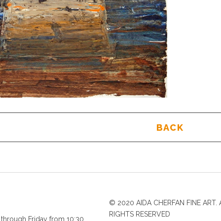
BACK
© 2020 AIDA CHERFAN FINE ART. 
RIGHTS RESERVED
through Friday from 10:30