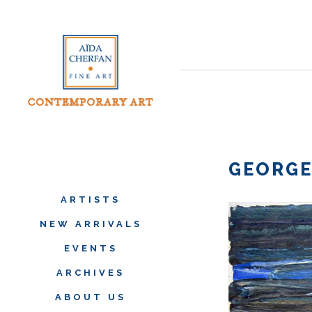
GEORGE
ARTISTS
NEW ARRIVALS
EVENTS
ARCHIVES
ABOUT US