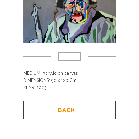
MEDIUM: Acrylic on canvas
DIMENSIONS: 90 x 120 Cm
YEAR: 2023
BACK