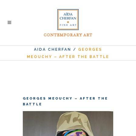
AIDA CHERFAN
/
GEORGES
MEOUCHY – AFTER THE BATTLE
GEORGES MEOUCHY – AFTER THE
BATTLE