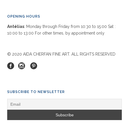
OPENING HOURS
Antélias
: Monday through Friday from 10:30 to 15:00 Sat :
10:00 to 13:00 For other times, by appointment only
© 2020 AIDA CHERFAN FINE ART. ALL RIGHTS RESERVED
SUBSCRIBE TO NEWSLETTER