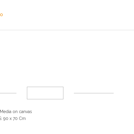
SO
Media on canvas
: 90 x 70 Cm