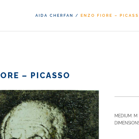
AIDA CHERFAN
/
ENZO FIORE – PICAS
IORE – PICASSO
MEDIUM: M 
DIMENSIONS