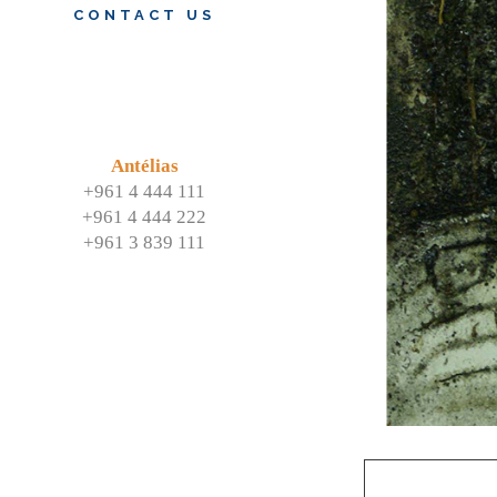
CONTACT US
Antélias
+961 4 444 111
+961 4 444 222
+961 3 839 111