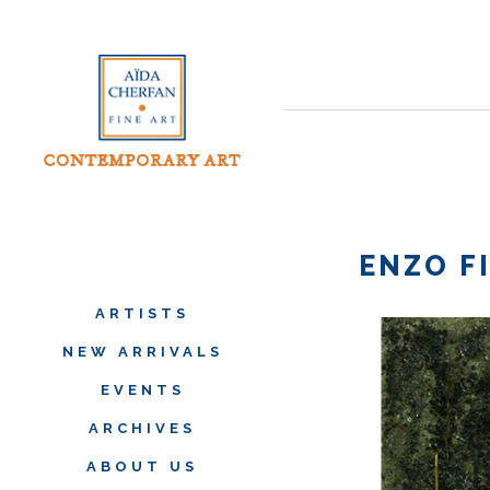
ENZO F
ARTISTS
NEW ARRIVALS
EVENTS
ARCHIVES
ABOUT US