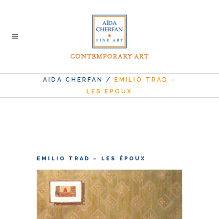
AIDA CHERFAN
/
EMILIO TRAD –
LES ÉPOUX
EMILIO TRAD – LES ÉPOUX