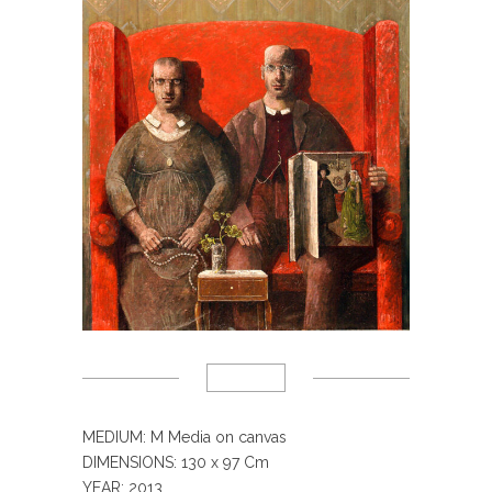
MEDIUM: M Media on canvas
DIMENSIONS: 130 x 97 Cm
YEAR: 2013