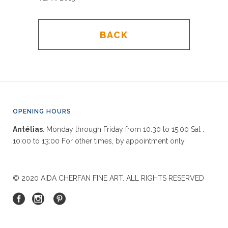
BACK
OPENING HOURS
Antélias
: Monday through Friday from 10:30 to 15:00 Sat :
10:00 to 13:00 For other times, by appointment only
© 2020 AIDA CHERFAN FINE ART. ALL RIGHTS RESERVED