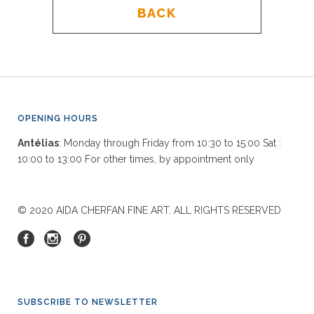
BACK
OPENING HOURS
Antélias
: Monday through Friday from 10:30 to 15:00 Sat :
10:00 to 13:00 For other times, by appointment only
© 2020 AIDA CHERFAN FINE ART. ALL RIGHTS RESERVED
SUBSCRIBE TO NEWSLETTER