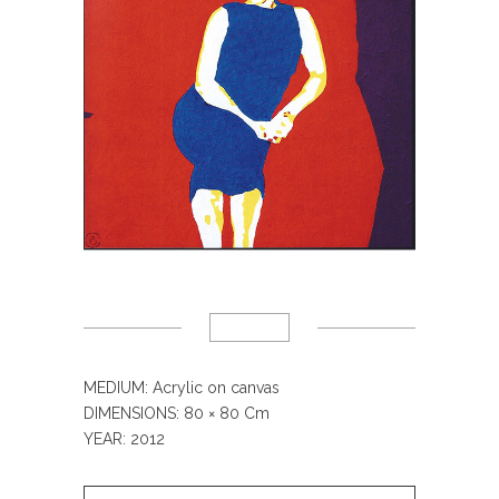
MEDIUM: Acrylic on canvas
DIMENSIONS: 80
× 80 Cm
YEAR: 2012