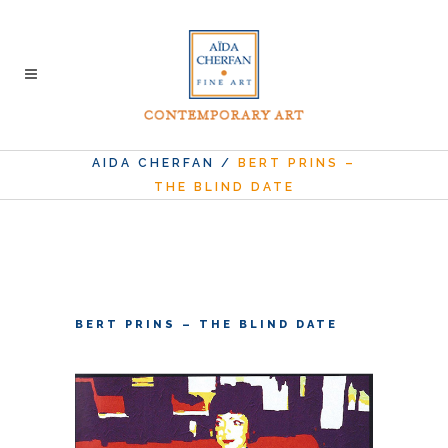
AIDA CHERFAN
/
BERT PRINS –
THE BLIND DATE
BERT PRINS – THE BLIND DATE