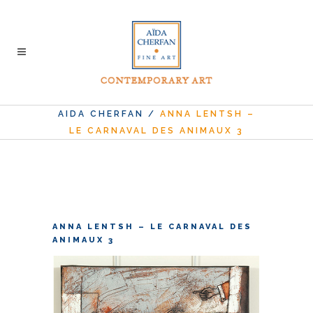
AIDA CHERFAN
/
ANNA LENTSH –
LE CARNAVAL DES ANIMAUX 3
ANNA LENTSH – LE CARNAVAL DES
ANIMAUX 3