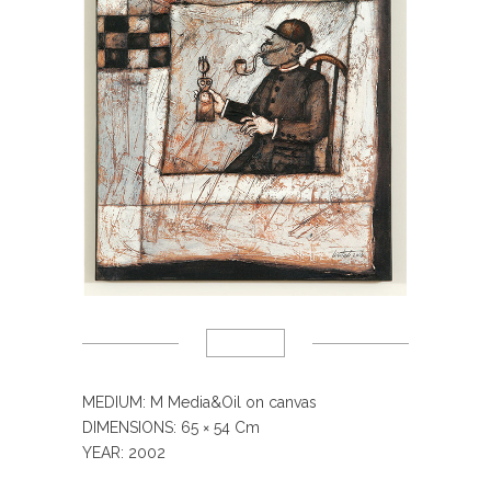
MEDIUM: M Media&Oil on canvas
DIMENSIONS: 65
× 54 Cm
YEAR: 2002