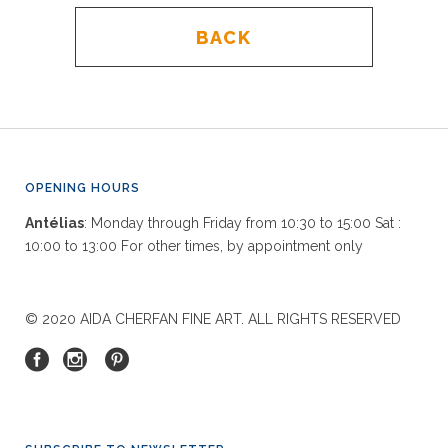
BACK
OPENING HOURS
Antélias
: Monday through Friday from 10:30 to 15:00 Sat :
10:00 to 13:00 For other times, by appointment only
© 2020 AIDA CHERFAN FINE ART. ALL RIGHTS RESERVED