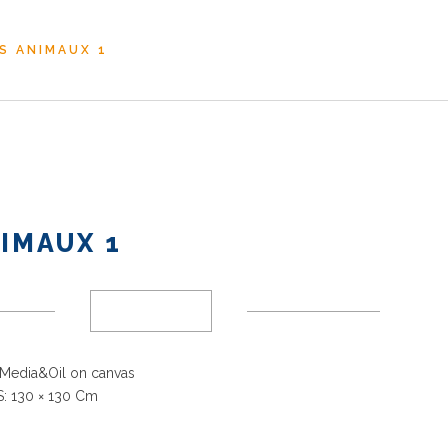
S ANIMAUX 1
IMAUX 1
Media&Oil on canvas
: 130
× 130 Cm