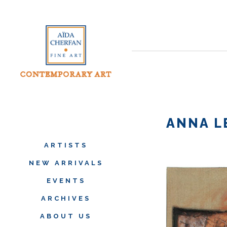
ANNA L
ARTISTS
NEW ARRIVALS
EVENTS
ARCHIVES
ABOUT US