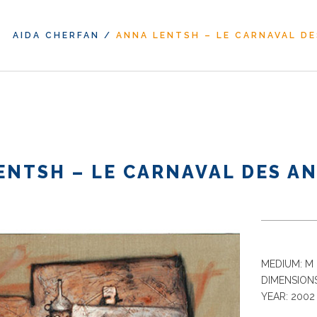
AIDA CHERFAN
/
ANNA LENTSH – LE CARNAVAL DE
ENTSH – LE CARNAVAL DES AN
MEDIUM: M 
DIMENSIONS
YEAR: 2002