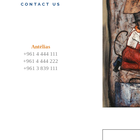
CONTACT US
Antélias
+961 4 444 111
+961 4 444 222
+961 3 839 111