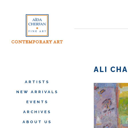
ALI CH
ARTISTS
NEW ARRIVALS
EVENTS
ARCHIVES
ABOUT US