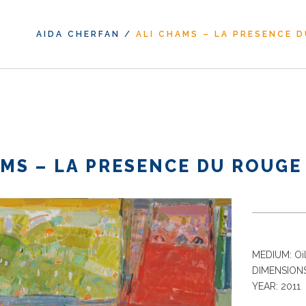
AIDA CHERFAN
/
ALI CHAMS – LA PRESENCE 
AMS – LA PRESENCE DU ROUGE
MEDIUM: Oil
DIMENSIONS
YEAR: 2011