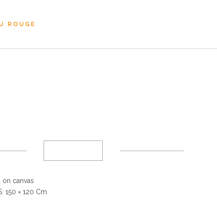
DU ROUGE
 on canvas
: 150
× 120 Cm