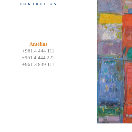
CONTACT US
Antélias
+961 4 444 111
+961 4 444 222
+961 3 839 111