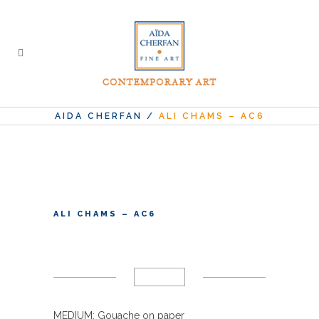
AIDA CHERFAN
/
ALI CHAMS – AC6
ALI CHAMS – AC6
MEDIUM: Gouache on paper