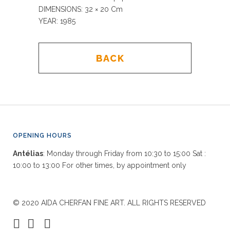
DIMENSIONS: 32
× 20 Cm
YEAR: 1985
BACK
OPENING HOURS
Antélias
: Monday through Friday from 10:30 to 15:00 Sat :
10:00 to 13:00 For other times, by appointment only
© 2020 AIDA CHERFAN FINE ART. ALL RIGHTS RESERVED