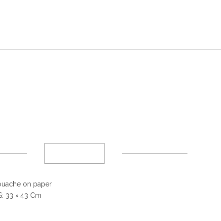
uache on paper
: 33
× 43 Cm