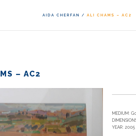
AIDA CHERFAN
/
ALI CHAMS – AC2
MS – AC2
MEDIUM: Go
DIMENSIONS
YEAR: 2005