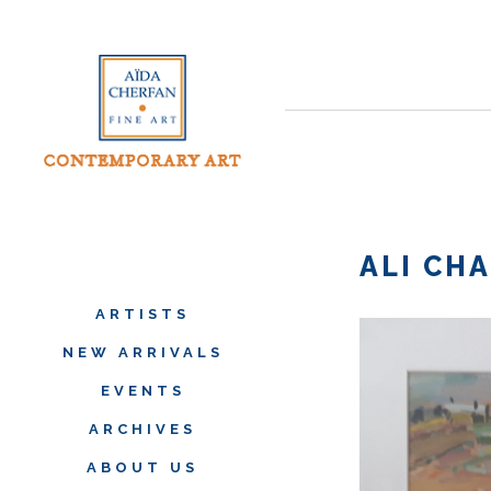
ALI CHA
ARTISTS
NEW ARRIVALS
EVENTS
ARCHIVES
ABOUT US