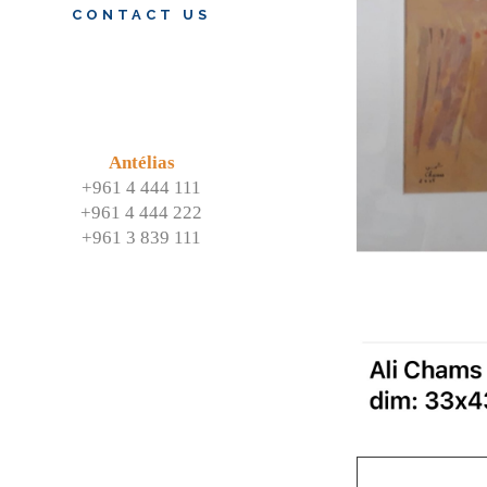
CONTACT US
Antélias
+961 4 444 111
+961 4 444 222
+961 3 839 111