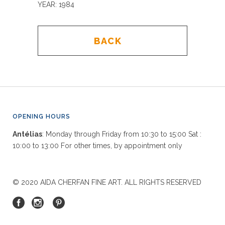
YEAR: 1984
BACK
OPENING HOURS
Antélias
: Monday through Friday from 10:30 to 15:00 Sat :
10:00 to 13:00 For other times, by appointment only
© 2020 AIDA CHERFAN FINE ART. ALL RIGHTS RESERVED