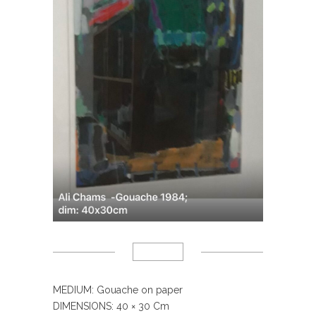
MEDIUM: Gouache on paper
DIMENSIONS: 40
× 30 Cm