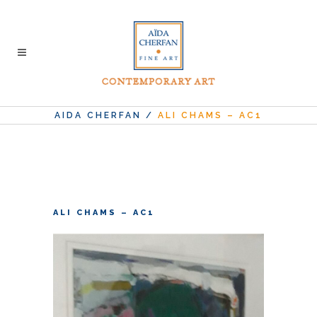
AIDA CHERFAN
/
ALI CHAMS – AC1
ALI CHAMS – AC1