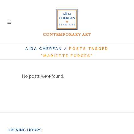
AIDA CHERFAN
/
POSTS TAGGED
"MARIETTE FORGES"
No posts were found.
OPENING HOURS