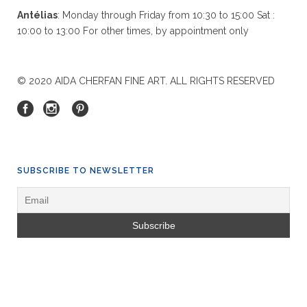
Antélias
: Monday through Friday from 10:30 to 15:00 Sat :
10:00 to 13:00 For other times, by appointment only
© 2020 AIDA CHERFAN FINE ART. ALL RIGHTS RESERVED
SUBSCRIBE TO NEWSLETTER