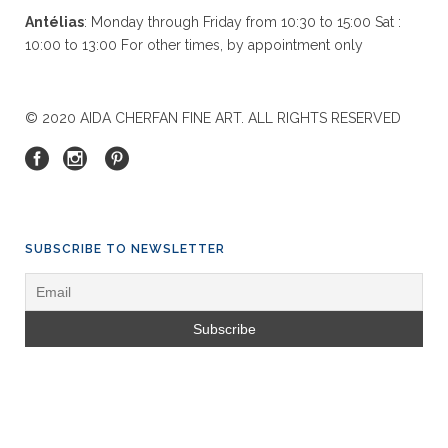
Antélias
: Monday through Friday from 10:30 to 15:00 Sat :
10:00 to 13:00 For other times, by appointment only
© 2020 AIDA CHERFAN FINE ART. ALL RIGHTS RESERVED
SUBSCRIBE TO NEWSLETTER