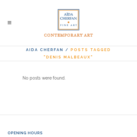
AIDA CHERFAN
/
POSTS TAGGED
"DENIS MALBEAUX"
No posts were found.
OPENING HOURS